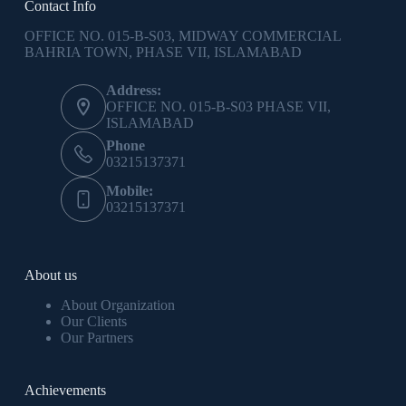
Contact Info
OFFICE NO. 015-B-S03, MIDWAY COMMERCIAL
BAHRIA TOWN, PHASE VII, ISLAMABAD
Address:
OFFICE NO. 015-B-S03 PHASE VII,
ISLAMABAD
Phone
03215137371
Mobile:
03215137371
About us
About Organization
Our Clients
Our Partners
Achievements