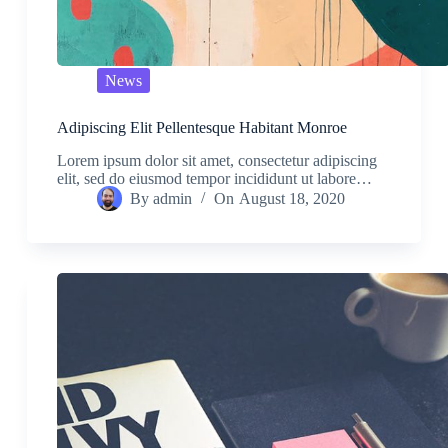
News
Adipiscing Elit Pellentesque Habitant Monroe
Lorem ipsum dolor sit amet, consectetur adipiscing
elit, sed do eiusmod tempor incididunt ut labore…
By
admin
On
August 18, 2020