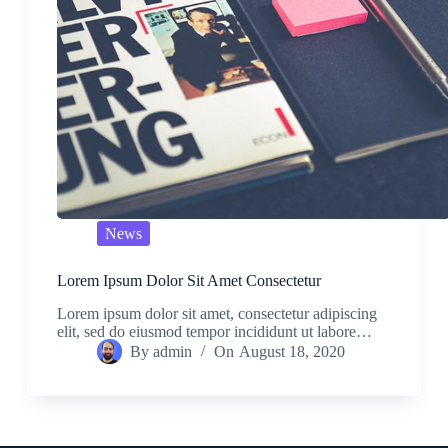
News
Lorem Ipsum Dolor Sit Amet Consectetur
Lorem ipsum dolor sit amet, consectetur adipiscing
elit, sed do eiusmod tempor incididunt ut labore…
By
admin
On
August 18, 2020