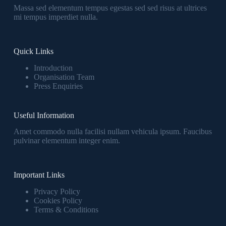
Massa sed elementum tempus egestas sed sed risus at ultrices
mi tempus imperdiet nulla.
Quick Links
Introduction
Organisation Team
Press Enquiries
Useful Information
Amet commodo nulla facilisi nullam vehicula ipsum. Faucibus
pulvinar elementum integer enim.
Important Links
Privacy Policy
Cookies Policy
Terms & Conditions